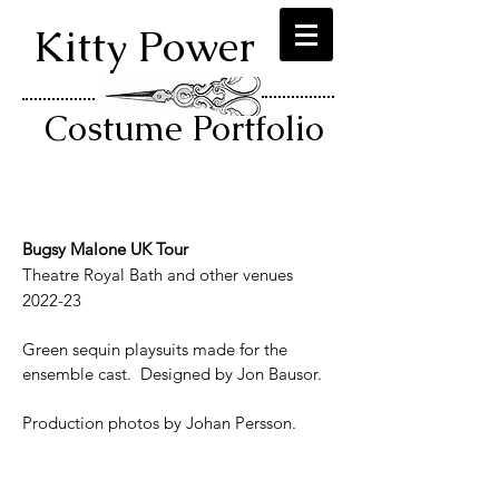
Kitty Power
Costume Portfolio
Bugsy Malone UK Tour
Theatre Royal Bath and other venues
2022-23
Green sequin playsuits made for the
ensemble cast. Designed by Jon Bausor.
Production photos by Johan Persson.