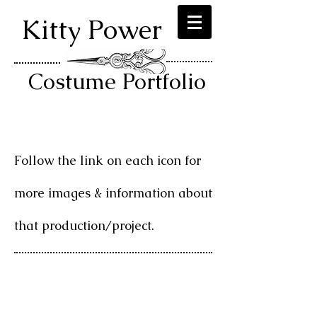
Kitty Power
Costume Portfolio
Follow the link on each icon for
more images & information about
that production/project.